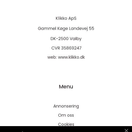
web:
www.klikko.dk
Menu
Annonsering
Om oss
Cookies