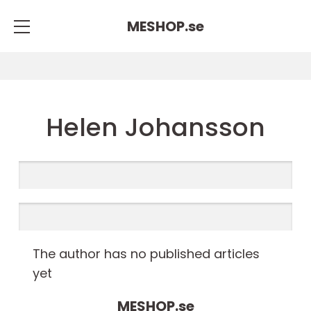
MESHOP.
se
Helen Johansson
The author has no published articles
yet
MESHOP.
se