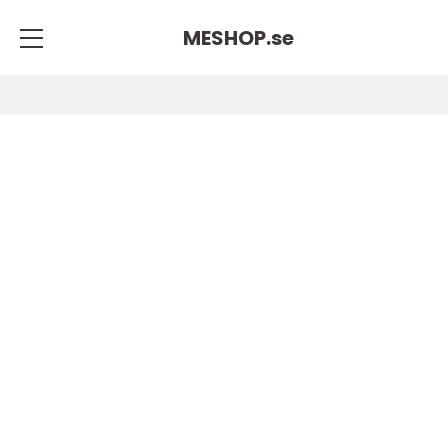
MESHOP.
se