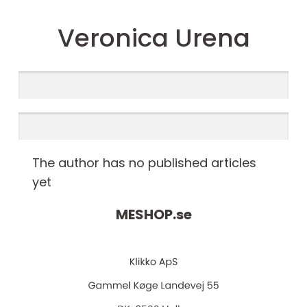
Veronica Urena
The author has no published articles
yet
MESHOP.
se